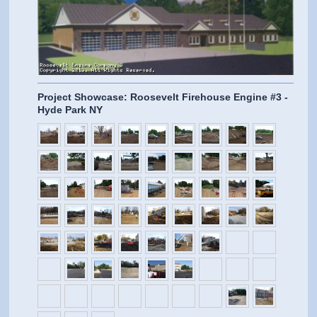
Project Showcase: Roosevelt Firehouse Engine #3 -
Hyde Park NY