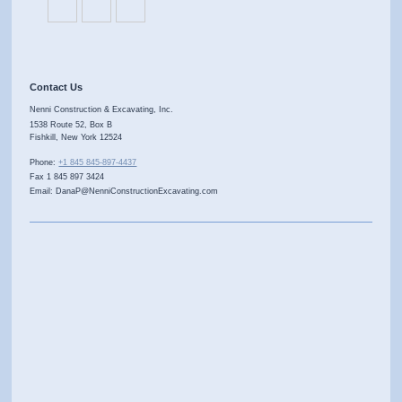
Contact Us
Nenni Construction & Excavating, Inc.
1538 Route 52, Box B
Fishkill
,
New York
12524
Phone:
+1 845 845-897-4437
Fax 1 845 897 3424
Email: DanaP@NenniConstructionExcavating.com