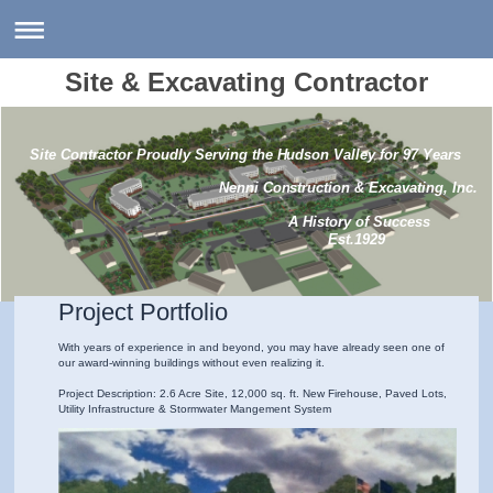
Site & Excavating Contractor
Site Contractor Proudly Serving the Hudson Valley for 97 Years
Nenni Construction & Excavating, Inc.
A History of Success
Est.1929
Project Portfolio
With years of experience in and beyond, you may have already seen one of
our award-winning buildings without even realizing it.
Project Description: 2.6 Acre Site, 12,000 sq. ft. New Firehouse, Paved Lots,
Utility Infrastructure & Stormwater Mangement System