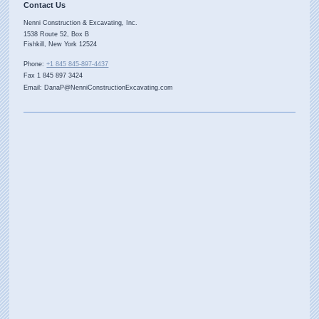
Contact Us
Nenni Construction & Excavating, Inc.
1538 Route 52, Box B
Fishkill
,
New York
12524
Phone:
+1 845 845-897-4437
Fax 1 845 897 3424
Email: DanaP@NenniConstructionExcavating.com