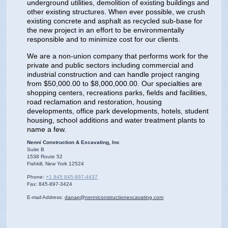
underground utilities, demolition of existing buildings and
other existing structures. When ever possible, we crush
existing concrete and asphalt as recycled sub-base for
the new project in an effort to be environmentally
responsible and to minimize cost for our clients.
We are a non-union company that performs work for the
private and public sectors including commercial and
industrial construction and can handle project ranging
from $50,000.00 to $8,000,000.00. Our specialties are
shopping centers, recreations parks, fields and facilities,
road reclamation and restoration, housing
developments, office park developments, hotels, student
housing, school additions and water treatment plants to
name a few.
Nenni Construction & Excavating, Inc
Suite B
1538 Route
52
Fishkill
, New York
12524
Phone:
+1 845 845-897-4437
Fax:
845-897-3424
E-mail Address:
danap@nenniconstructionexcavating.com