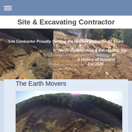
Site & Excavating Contractor
Site Contractor Proudly Serving the Hudson Valley for 97 Years
Nenni Construction & Excavating, Inc.
A History of Success
Est.1929
The Earth Movers