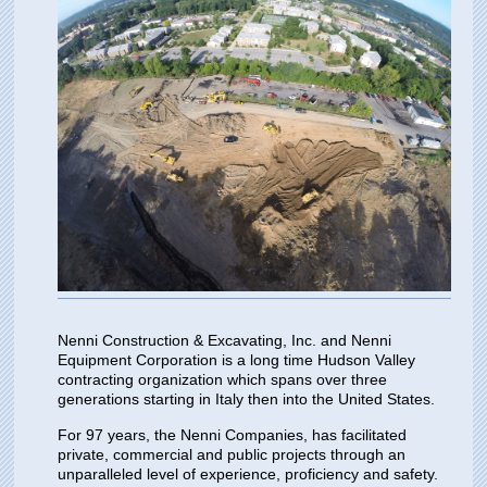
Nenni Construction & Excavating, Inc. and Nenni
Equipment Corporation is a long time Hudson Valley
contracting organization which spans over three
generations starting in Italy then into the United States.
For 97 years, the Nenni Companies, has facilitated
private, commercial and public projects through an
unparalleled level of experience, proficiency and safety.