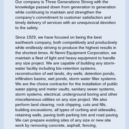
Our company is Three Generations Strong with the
knowledge passed down from generation to generation
while continuing to maintain and strengthen the
company's commitment to customer satisfaction and
timely delivery of services with an unequivocal devotion
to the safety.
Since 1929, we have focused on being the best
earthwork company, both competitively and productively
while endlessly striving to produce the highest results in
the shortest times. At Nenni Equipment Corporation, we
maintain a fleet of light and heavy equipment to handle
any size project. We are capable of building any storm-
water facility including bio-retention systems,
reconstruction of wet lands, dry wells, detention ponds,
infiltration basins, wet ponds, storm water filter systems.
We are the choice contractor for the installation of public
water piping and meter vaults, sanitary sewer systems,
storm systems, electrical, underground boring and other
miscellaneous utilities on any size project. We also
perform land clearing, rock chipping, cuts and fills,
building excavations, all types of curbing and sidewalks,
retaining walls, paving both parking lots and road paving.
We can prepare existing sites of any size or new site
work by removing concrete, asphalt, fencing,