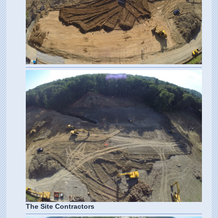
The Site Contractors