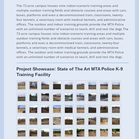
The 72-acre campus houses nine indoor-scenario training areas and
multiple outdoor training fields and obstacle courses and areas with cars,
buses, platforms and even a decommissioned train, classrooms, twenty-
four kennels, a veterinary room with medical kennels, and administrative
offices. The outdoor and indoor training grounds provide the MTA Police
with an unlimited number of scenarios to teach, drill and test the dogs.The
72-acre campus houses nine indoor-scenario training areas and multiple
outdoor training fields and obstacle courses and areas with cars, buses,
platforms and even a decommissioned train, classrooms, twenty-four
kennels, a veterinary room with medical kennels, and administrative
offices. The outdoor and indoor training grounds provide the MTA Police
with an unlimited number of scenarios to teach, drill and test the dogs.
Project Showcase: State of The Art MTA Police K-9
Training Facility