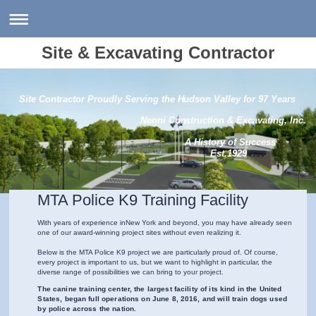
Site & Excavating Contractor
Site Contractor Proudly Serving the Hudson Valley for 97 Years
Nenni Construction & Excavating, Inc.
A History of Success
Est.1929
MTA Police K9 Training Facility
With years of experience in
New York
and beyond, you may have already seen
one of our award-winning project sites without even realizing it.
Below is the MTA Police K9 project we are particularly proud of. Of course,
every project is important to us, but we want to highlight in particular, the
diverse range of possibilities we can bring to your project.
The canine training center, the largest facility of its kind in the United
States, began full operations on June 8, 2016, and will train dogs used
by police across the nation.