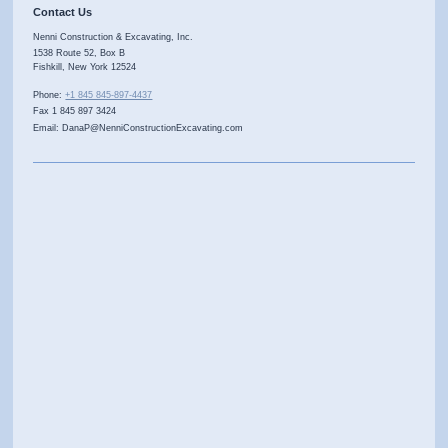
Contact Us
Nenni Construction & Excavating, Inc.
1538 Route 52, Box B
Fishkill
,
New York
12524
Phone:
+1 845 845-897-4437
Fax 1 845 897 3424
Email: DanaP@NenniConstructionExcavating.com