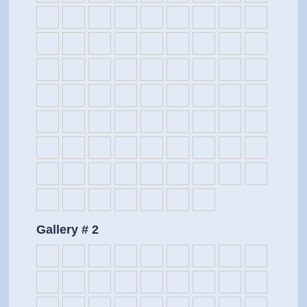
Gallery # 2